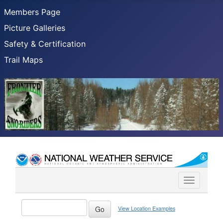
Members Page
Picture Galleries
Safety & Certification
Trail Maps