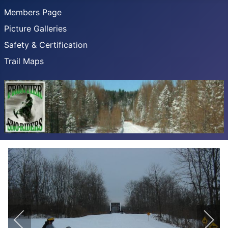
Members Page
Picture Galleries
Safety & Certification
Trail Maps