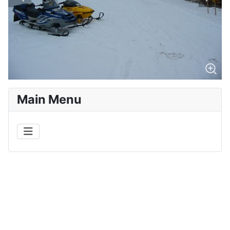
Main Menu