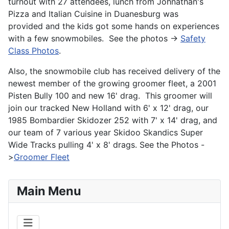
turnout with 27 attendees, lunch from Johnathan's
Pizza and Italian Cuisine in Duanesburg was
provided and the kids got some hands on experiences
with a few snowmobiles. See the photos ->
Safety
Class Photos
.
Also, the snowmobile club has received delivery of the
newest member of the growing groomer fleet, a 2001
Pisten Bully 100 and new 16' drag. This groomer will
join our tracked New Holland with 6' x 12' drag, our
1985 Bombardier Skidozer 252 with 7' x 14' drag, and
our team of 7 various year Skidoo Skandics Super
Wide Tracks pulling 4' x 8' drags. See the Photos -
>
Groomer Fleet
Main Menu