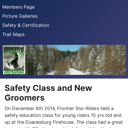
Members Page
Picture Galleries
Safety & Certification
Trail Maps
Safety Class and New
Groomers
On December 6th 2014, Frontier Sno-Riders held a
safety education class for young riders 10 yrs old and
up at the Duanesburg Firehouse. The class had a great